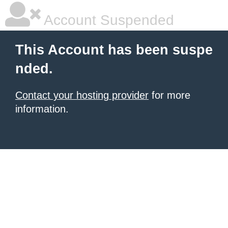
Account Suspended
This Account has been suspe
nded.
Contact your hosting provider
for more
information.